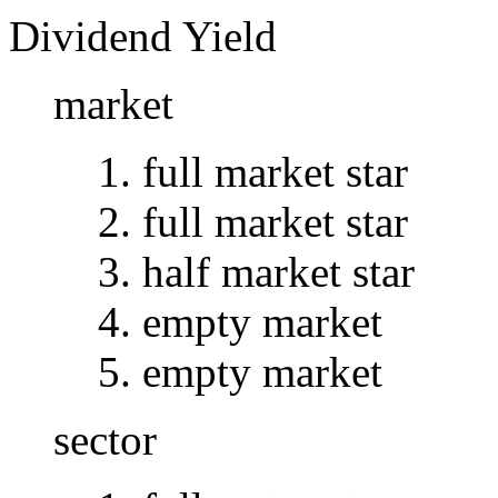
Dividend Yield
market
full market star
full market star
half market star
empty market
empty market
sector