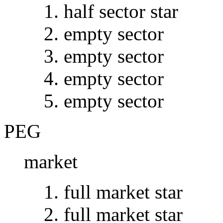
half sector star
empty sector
empty sector
empty sector
empty sector
PEG
market
full market star
full market star