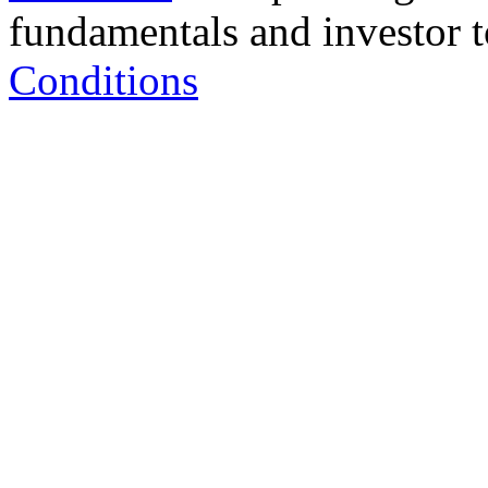
fundamentals and investor to
Conditions