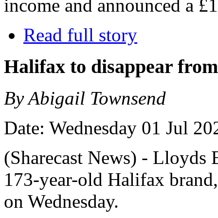
income and announced a £1
Read full story
Halifax to disappear from 
By Abigail Townsend
Date: Wednesday 01 Jul 20
(Sharecast News) - Lloyds 
173-year-old Halifax brand,
on Wednesday.