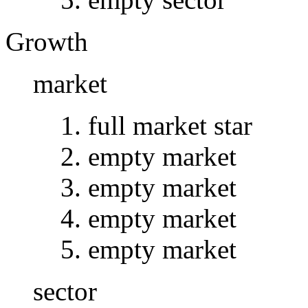
Growth
market
full market star
empty market
empty market
empty market
empty market
sector