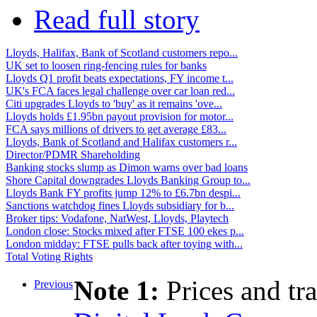
Read full story
Lloyds, Halifax, Bank of Scotland customers repo...
UK set to loosen ring-fencing rules for banks
Lloyds Q1 profit beats expectations, FY income t...
UK's FCA faces legal challenge over car loan red...
Citi upgrades Lloyds to 'buy' as it remains 'ove...
Lloyds holds £1.95bn payout provision for motor...
FCA says millions of drivers to get average £83...
Lloyds, Bank of Scotland and Halifax customers r...
Director/PDMR Shareholding
Banking stocks slump as Dimon warns over bad loans
Shore Capital downgrades Lloyds Banking Group to...
Lloyds Bank FY profits jump 12% to £6.7bn despi...
Sanctions watchdog fines Lloyds subsidiary for b...
Broker tips: Vodafone, NatWest, Lloyds, Playtech
London close: Stocks mixed after FTSE 100 ekes p...
London midday: FTSE pulls back after toying with...
Total Voting Rights
Note 1:
Prices and tr
Previous