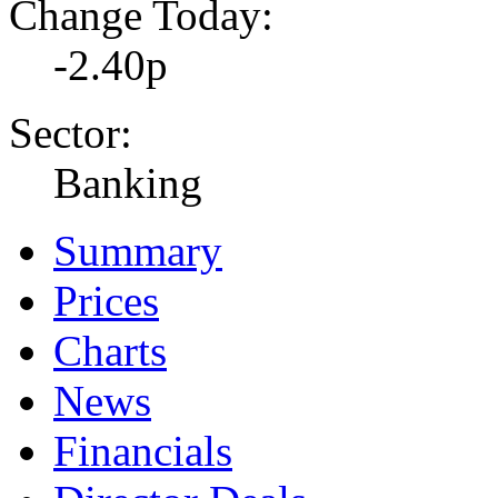
Change Today:
-2.40p
Sector:
Banking
Summary
Prices
Charts
News
Financials