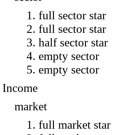
full sector star
full sector star
half sector star
empty sector
empty sector
Income
market
full market star