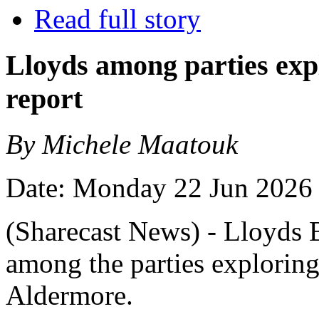
Read full story
Lloyds among parties exp
report
By Michele Maatouk
Date: Monday 22 Jun 2026
(Sharecast News) - Lloyds 
among the parties exploring
Aldermore.