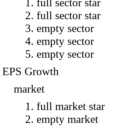
full sector star
full sector star
empty sector
empty sector
empty sector
EPS Growth
market
full market star
empty market