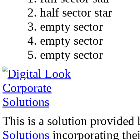
half sector star
empty sector
empty sector
empty sector
This is a solution provided
Solutions
incorporating their