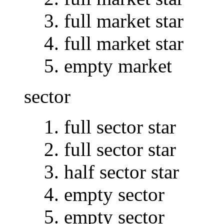
full market star
full market star
empty market
sector
full sector star
full sector star
half sector star
empty sector
empty sector