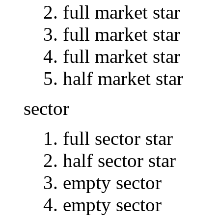
full market star
full market star
full market star
half market star
sector
full sector star
half sector star
empty sector
empty sector