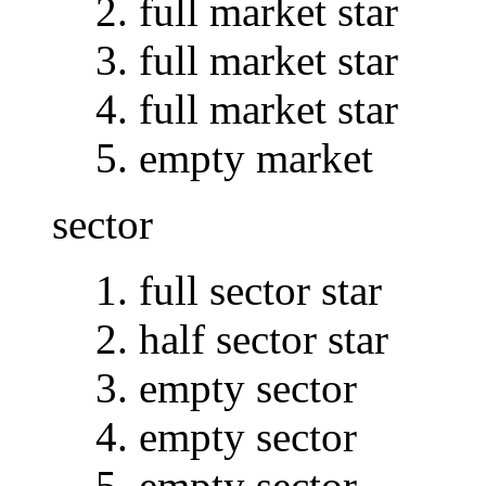
full market star
full market star
full market star
empty market
sector
full sector star
half sector star
empty sector
empty sector
empty sector