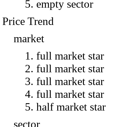
empty sector
Price Trend
market
full market star
full market star
full market star
full market star
half market star
sector