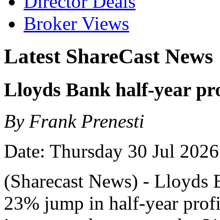
Director Deals
Broker Views
Latest ShareCast News
Lloyds Bank half-year pr
By Frank Prenesti
Date: Thursday 30 Jul 2026
(Sharecast News) - Lloyds 
23% jump in half-year profit