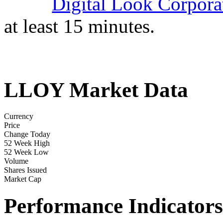
Digital Look Corpora
at least 15 minutes.
LLOY Market Data
Currency
Price
Change Today
52 Week High
52 Week Low
Volume
Shares Issued
Market Cap
Performance Indicators