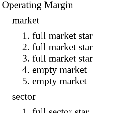
Operating Margin
market
full market star
full market star
full market star
empty market
empty market
sector
full sector star