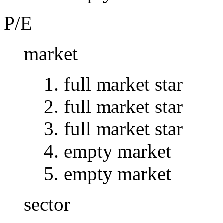
P/E
market
full market star
full market star
full market star
empty market
empty market
sector