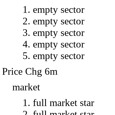
empty sector
empty sector
empty sector
empty sector
empty sector
Price Chg 6m
market
full market star
full market star