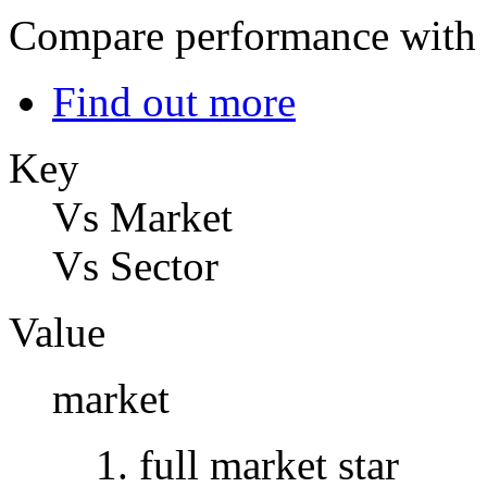
Compare performance with t
Find out more
Key
Vs Market
Vs Sector
Value
market
full market star