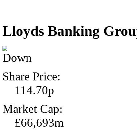
Lloyds Banking Gro
Share Price:
114.70p
Market Cap:
£66,693m