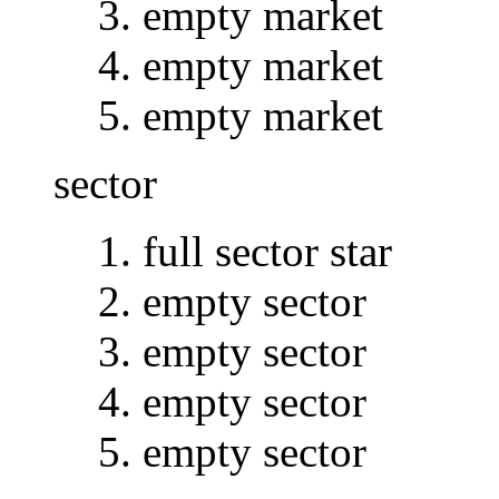
empty market
empty market
empty market
sector
full sector star
empty sector
empty sector
empty sector
empty sector