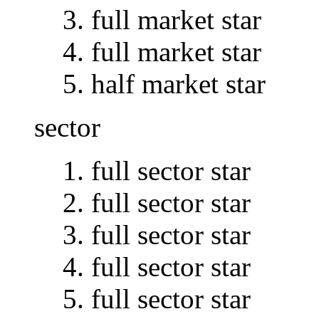
full market star
full market star
half market star
sector
full sector star
full sector star
full sector star
full sector star
full sector star