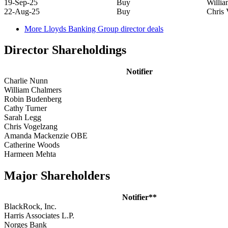
19-Sep-25
Buy
Willi
22-Aug-25
Buy
Chris 
More Lloyds Banking Group director deals
Director Shareholdings
Notifier
Charlie Nunn
William Chalmers
Robin Budenberg
Cathy Turner
Sarah Legg
Chris Vogelzang
Amanda Mackenzie OBE
Catherine Woods
Harmeen Mehta
Major Shareholders
Notifier**
BlackRock, Inc.
Harris Associates L.P.
Norges Bank