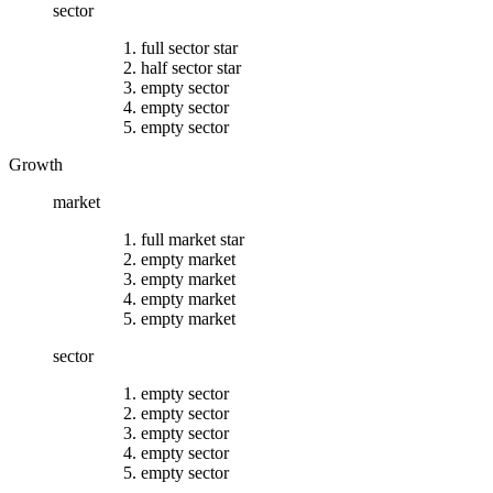
sector
full sector star
half sector star
empty sector
empty sector
empty sector
Growth
market
full market star
empty market
empty market
empty market
empty market
sector
empty sector
empty sector
empty sector
empty sector
empty sector