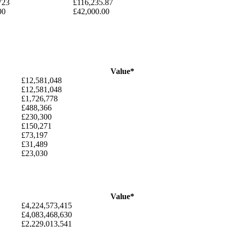
723
£116,235.87
00
£42,000.00
Value*
£12,581,048
£12,581,048
£1,726,778
£488,366
£230,300
£150,271
£73,197
£31,489
£23,030
Value*
£4,224,573,415
£4,083,468,630
£2,229,013,541