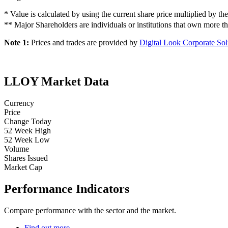
* Value is calculated by using the current share price multiplied by th
** Major Shareholders are individuals or institutions that own more
Note 1:
Prices and trades are provided by
Digital Look Corporate Sol
LLOY Market Data
Currency
Price
Change Today
52 Week High
52 Week Low
Volume
Shares Issued
Market Cap
Performance Indicators
Compare performance with the sector and the market.
Find out more