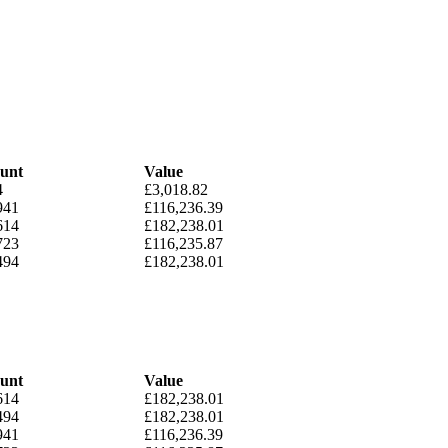
unt
Value
4
£3,018.82
941
£116,236.39
614
£182,238.01
723
£116,235.87
494
£182,238.01
unt
Value
614
£182,238.01
494
£182,238.01
941
£116,236.39