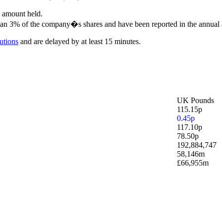
e amount held.
 than 3% of the company�s shares and have been reported in the annual 
utions
and are delayed by at least 15 minutes.
UK Pounds
115.15p
0.45p
117.10p
78.50p
192,884,747
58,146m
£66,955m