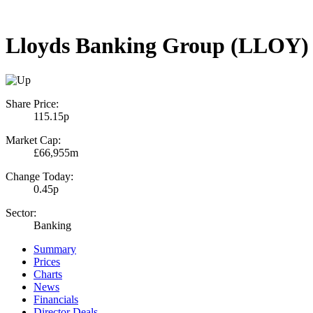
Lloyds Banking Group (LLOY)
Share Price:
115.15p
Market Cap:
£66,955m
Change Today:
0.45p
Sector:
Banking
Summary
Prices
Charts
News
Financials
Director Deals