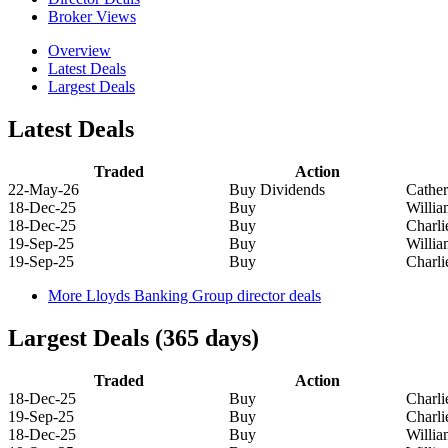
Broker Views
Overview
Latest Deals
Largest Deals
Latest Deals
Traded
Action
22-May-26
Buy Dividends
Cathe
18-Dec-25
Buy
Willi
18-Dec-25
Buy
Charl
19-Sep-25
Buy
Willi
19-Sep-25
Buy
Charl
More Lloyds Banking Group director deals
Largest Deals (365 days)
Traded
Action
18-Dec-25
Buy
Charl
19-Sep-25
Buy
Charl
18-Dec-25
Buy
Willi