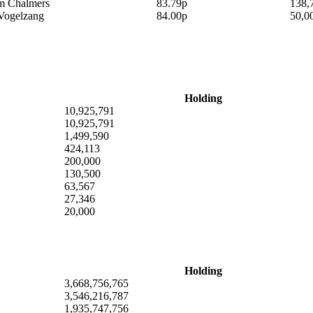
am Chalmers
83.79p
138,
Vogelzang
84.00p
50,0
Holding
10,925,791
10,925,791
1,499,590
424,113
200,000
130,500
63,567
27,346
20,000
Holding
3,668,756,765
3,546,216,787
1,935,747,756