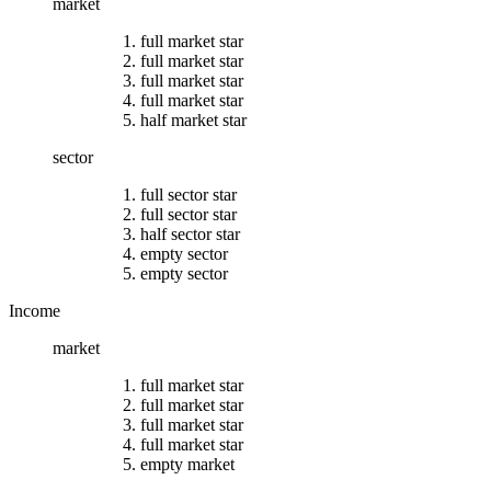
market
full market star
full market star
full market star
full market star
half market star
sector
full sector star
full sector star
half sector star
empty sector
empty sector
Income
market
full market star
full market star
full market star
full market star
empty market