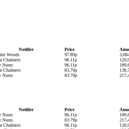
Notifier
Price
Amo
rine Woods
97.89p
3,08
am Chalmers
96.11p
120,
ie Nunn
96.11p
189,
am Chalmers
83.79p
138,
ie Nunn
83.79p
217,
Notifier
Price
Amo
ie Nunn
96.11p
189,
ie Nunn
83.79p
217,
am Chalmers
96.11p
120,