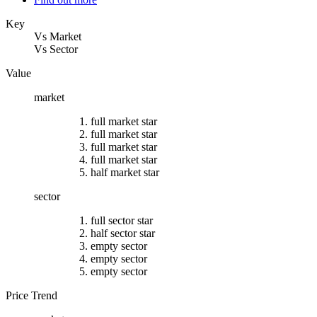
Key
Vs Market
Vs Sector
Value
market
full market star
full market star
full market star
full market star
half market star
sector
full sector star
half sector star
empty sector
empty sector
empty sector
Price Trend