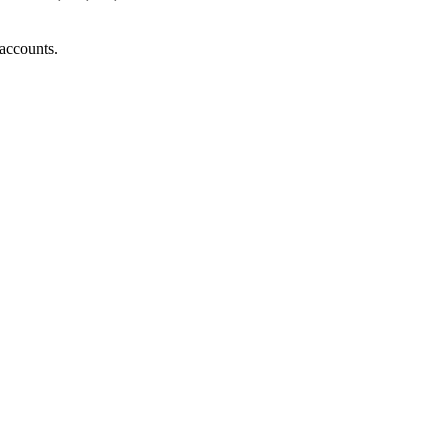
accounts.