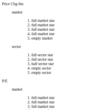
Price Chg 6m
market
full market star
full market star
full market star
full market star
empty market
sector
full sector star
full sector star
half sector star
empty sector
empty sector
P/E
market
full market star
full market star
full market star